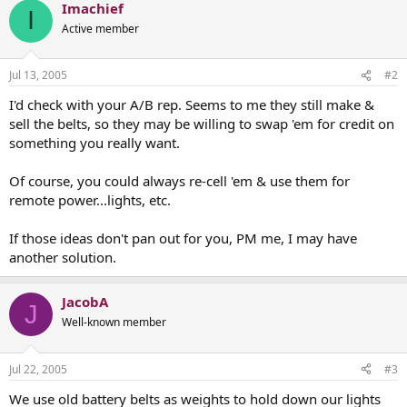
Imachief
I
Active member
Jul 13, 2005
#2
I'd check with your A/B rep. Seems to me they still make &
sell the belts, so they may be willing to swap 'em for credit on
something you really want.
Of course, you could always re-cell 'em & use them for
remote power...lights, etc.
If those ideas don't pan out for you, PM me, I may have
another solution.
JacobA
J
Well-known member
Jul 22, 2005
#3
We use old battery belts as weights to hold down our lights