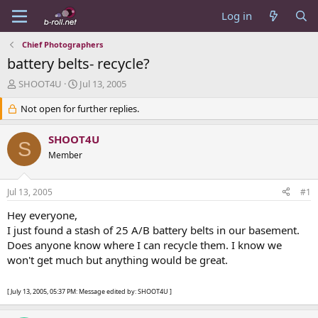
Log in
Chief Photographers
battery belts- recycle?
T
S
SHOOT4U
Jul 13, 2005
h
t
r
Not open for further replies.
a
e
r
a
t
SHOOT4U
S
d
d
Member
s
a
t
t
a
e
Jul 13, 2005
#1
r
t
Hey everyone,
e
I just found a stash of 25 A/B battery belts in our basement.
r
Does anyone know where I can recycle them. I know we
won't get much but anything would be great.
[ July 13, 2005, 05:37 PM: Message edited by: SHOOT4U ]