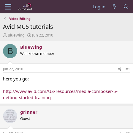
Log in
Video Editing
Avid MC5 tutorials
T
S
BlueWing
Jun 22, 2010
h
t
r
a
BlueWing
B
e
r
Well-known member
a
t
d
d
s
a
Jun 22, 2010
#1
t
t
a
e
here you go:
r
t
http://www.avid.com/US/resources/media-composer-5-
e
getting-started-training
r
grinner
Guest