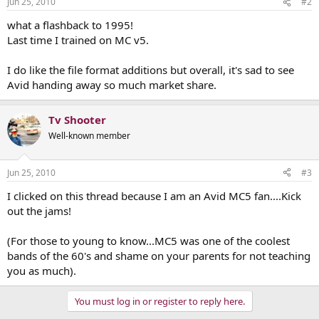
Jun 25, 2010
#2
what a flashback to 1995!
Last time I trained on MC v5.
I do like the file format additions but overall, it's sad to see
Avid handing away so much market share.
Tv Shooter
Well-known member
Jun 25, 2010
#3
I clicked on this thread because I am an Avid MC5 fan....Kick
out the jams!
(For those to young to know...MC5 was one of the coolest
bands of the 60's and shame on your parents for not teaching
you as much).
You must log in or register to reply here.