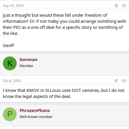
Sep 29, 2005
#2
Just a thought but would these fall under freedom of
information? Or if not maby you could arrange somthing with
their PIO as a one off deal for a specific story or somthing of
the like.
Geoff
konman
K
Member
Oct 4, 2005
#3
I know that KMOV in St.Louis uses DOT cameras, but I do not
know the legal aspects of the deal.
PhrozenPhoto
P
Well-known member