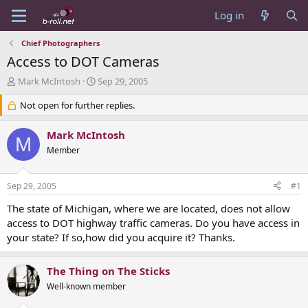
Log in
Chief Photographers
Access to DOT Cameras
T
S
Mark McIntosh
Sep 29, 2005
h
t
r
Not open for further replies.
a
e
r
a
t
Mark McIntosh
M
d
d
Member
s
a
t
t
a
e
Sep 29, 2005
#1
r
t
The state of Michigan, where we are located, does not allow
e
access to DOT highway traffic cameras. Do you have access in
r
your state? If so,how did you acquire it? Thanks.
The Thing on The Sticks
Well-known member