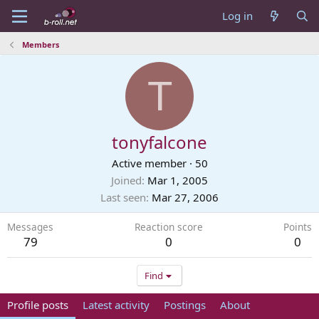
Log in
Members
T
tonyfalcone
Active member
·
50
Joined
Mar 1, 2005
Last seen
Mar 27, 2006
Messages
Reaction score
Points
79
0
0
Find
Profile posts
Latest activity
Postings
About