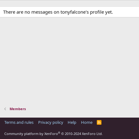
There are no messages on tonyfalcone's profile yet.
Members
Terms and rules
Privacy policy
Help
Home
R
S
S
®
Community platform by XenForo
© 2010-2024 XenForo Ltd.