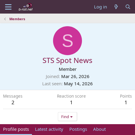
Log in
Members
S
STS Spot News
Member
Joined
Mar 26, 2026
Last seen
May 14, 2026
Messages
Reaction score
Points
2
1
1
Find
Profile posts
Latest activity
Postings
About