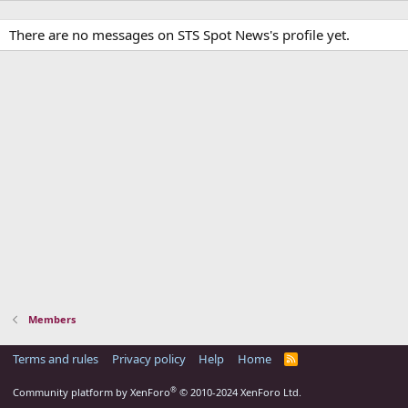
There are no messages on STS Spot News's profile yet.
Members
Terms and rules
Privacy policy
Help
Home
R
S
S
®
Community platform by XenForo
© 2010-2024 XenForo Ltd.