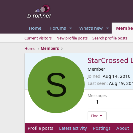
Home
Forums
What's new
Membe
Current visitors
New profile posts
Search profile posts
Home
Members
StarCrossed 
S
Member
Joined
Aug 14, 2010
Last seen
Aug 19, 20
Messages
1
Find
Profile posts
Latest activity
Postings
About