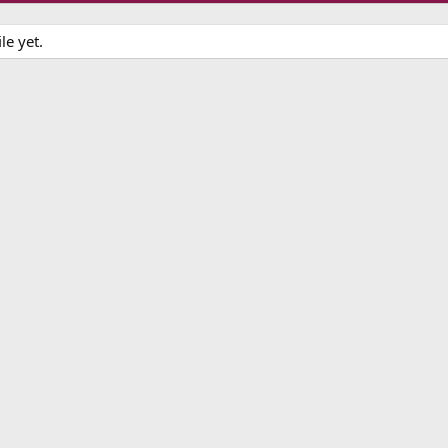
le yet.