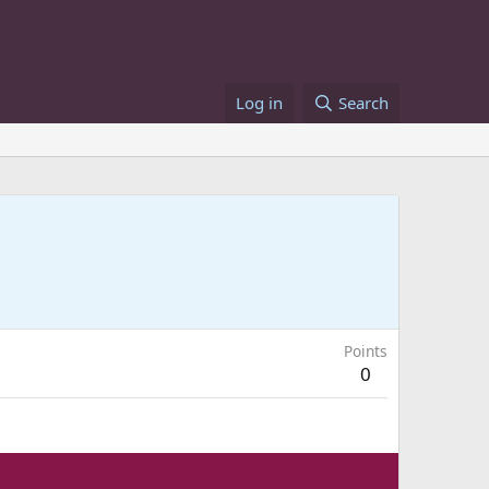
Log in
Search
Points
0