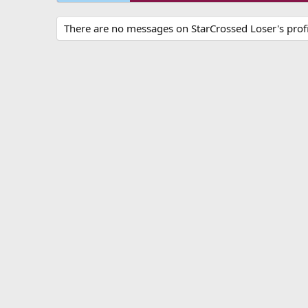
There are no messages on StarCrossed Loser's profi