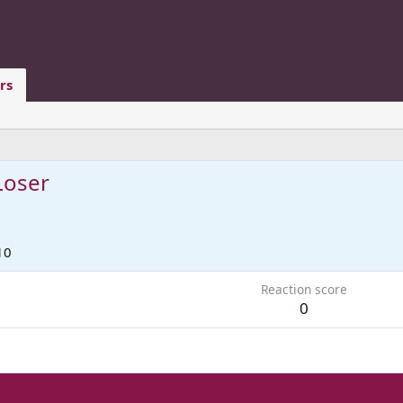
rs
Loser
10
Reaction score
0