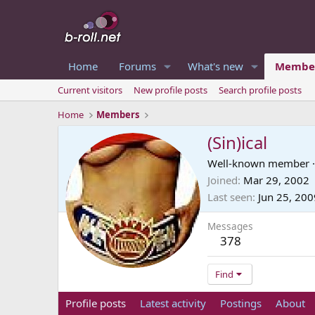
Home
Forums
What's new
Membe
Current visitors
New profile posts
Search profile posts
Home
Members
(Sin)ical
Well-known member
·
Joined
Mar 29, 2002
Last seen
Jun 25, 200
Messages
378
Find
Profile posts
Latest activity
Postings
About