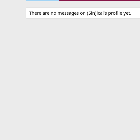
There are no messages on (Sin)ical's profile yet.