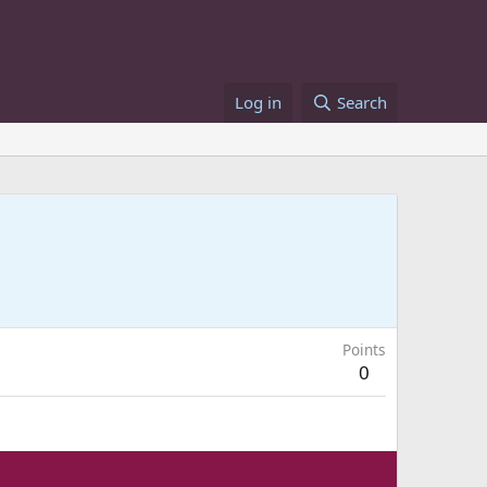
Log in
Search
Points
0