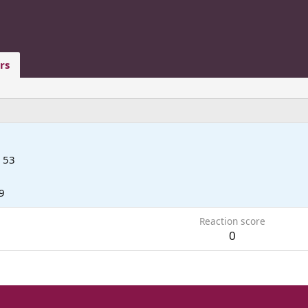
rs
53
9
Reaction score
0