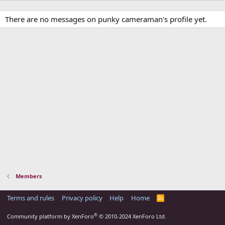
There are no messages on punky cameraman's profile yet.
Members
Terms and rules
Privacy policy
Help
Home
R
S
S
®
Community platform by XenForo
© 2010-2024 XenForo Ltd.