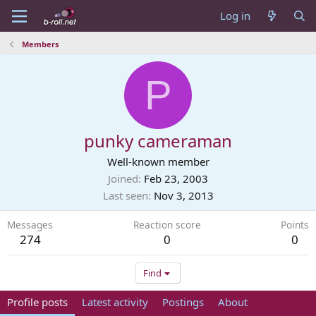
Log in
Members
P
punky cameraman
Well-known member
Joined
Feb 23, 2003
Last seen
Nov 3, 2013
Messages
Reaction score
Points
274
0
0
Find
Profile posts
Latest activity
Postings
About