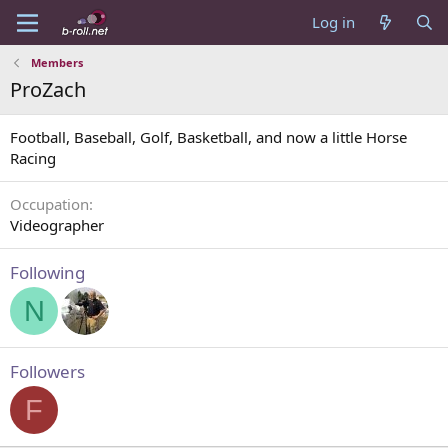
Log in
Members
ProZach
Football, Baseball, Golf, Basketball, and now a little Horse
Racing
Occupation
Videographer
Following
N
Followers
F