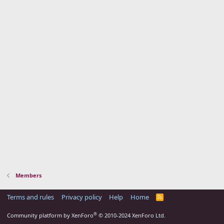
Members
Terms and rules
Privacy policy
Help
Home
R
S
S
®
Community platform by XenForo
© 2010-2024 XenForo Ltd.