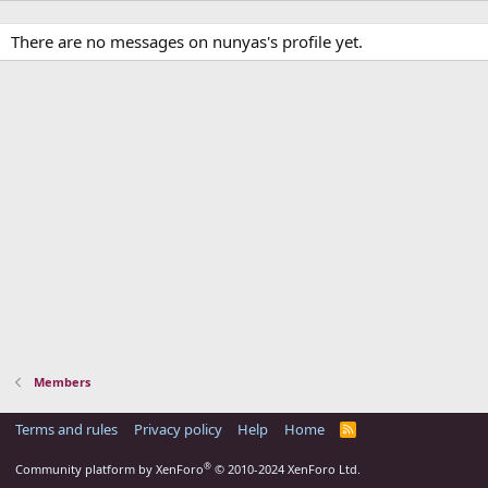
There are no messages on nunyas's profile yet.
Members
Terms and rules
Privacy policy
Help
Home
R
S
S
®
Community platform by XenForo
© 2010-2024 XenForo Ltd.