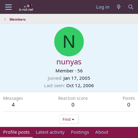
Log in
Members
N
nunyas
Member
·
56
Joined
Jan 17, 2005
Last seen
Oct 12, 2006
Messages
Reaction score
Points
4
0
0
Find
Profile posts
Latest activity
Postings
About