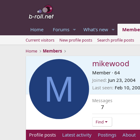
Home
Forums
What's new
Membe
Current visitors
New profile posts
Search profile posts
Home
Members
mikewood
M
Member
·
64
Joined
Jun 23, 2004
Last seen
Feb 10, 20
Messages
7
Find
Profile posts
Latest activity
Postings
About