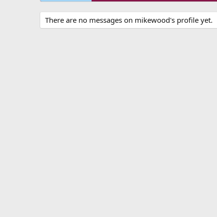
There are no messages on mikewood's profile yet.