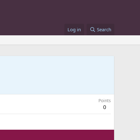
Log in
Search
Points
0