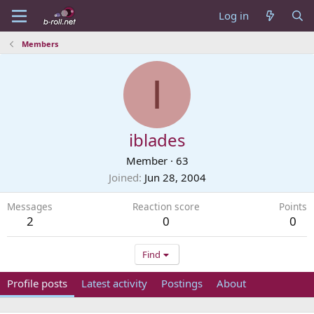
Log in
Members
I
iblades
Member
·
63
Joined
Jun 28, 2004
Messages
Reaction score
Points
2
0
0
Find
Profile posts
Latest activity
Postings
About