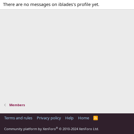
There are no messages on iblades's profile yet.
Members
Terms and rules
Privacy policy
Help
Home
R
S
S
®
Community platform by XenForo
© 2010-2024 XenForo Ltd.