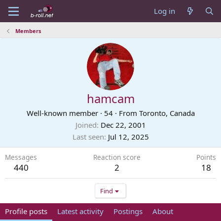
Log in
Members
hamcam
Well-known member
·
54
·
From
Toronto, Canada
Joined
Dec 22, 2001
Last seen
Jul 12, 2025
Messages
Reaction score
Points
440
2
18
Find
Profile posts
Latest activity
Postings
About