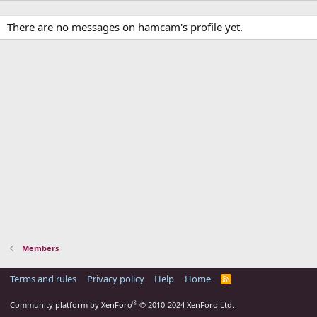
There are no messages on hamcam's profile yet.
Members
Terms and rules
Privacy policy
Help
Home
R
S
S
®
Community platform by XenForo
© 2010-2024 XenForo Ltd.