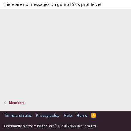
There are no messages on gump152's profile yet.
Members
Terms and rules
Privacy policy
Help
Home
R
S
S
®
Community platform by XenForo
© 2010-2024 XenForo Ltd.