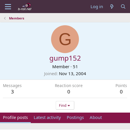
Log in
Members
G
gump152
Member
·
51
Joined
Nov 13, 2004
Messages
Reaction score
Points
3
0
0
Find
Profile posts
Latest activity
Postings
About