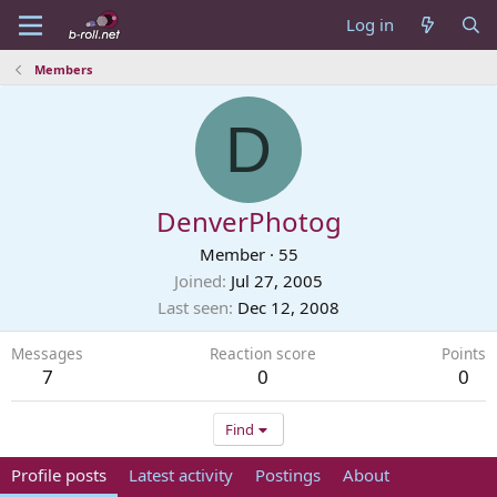
Log in
Members
D
DenverPhotog
Member
·
55
Joined
Jul 27, 2005
Last seen
Dec 12, 2008
Messages
Reaction score
Points
7
0
0
Find
Profile posts
Latest activity
Postings
About