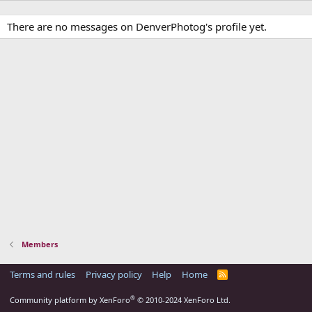
There are no messages on DenverPhotog's profile yet.
Members
Terms and rules
Privacy policy
Help
Home
R
S
S
®
Community platform by XenForo
© 2010-2024 XenForo Ltd.