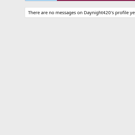
There are no messages on Daynight420's profile ye