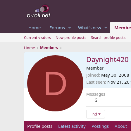
Home
Forums
What's new
Membe
Current visitors
New profile posts
Search profile posts
Home
Members
Daynight420
D
Member
Joined
May 30, 2008
Last seen
Nov 21, 20
Messages
6
Find
Profile posts
Latest activity
Postings
About