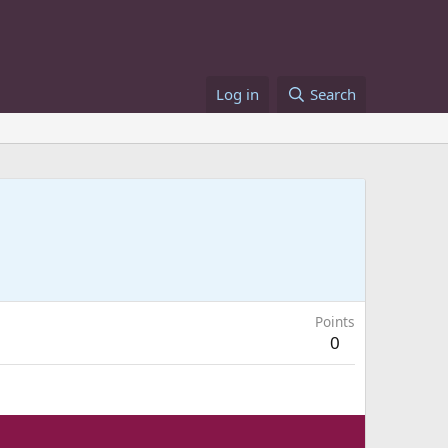
Log in
Search
Points
0