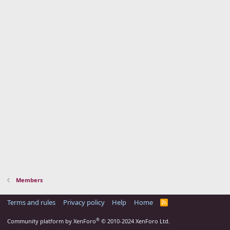
Members
Terms and rules
Privacy policy
Help
Home
R
S
S
®
Community platform by XenForo
© 2010-2024 XenForo Ltd.