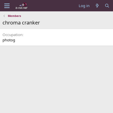
Log in
Members
chroma cranker
Occupation
photog