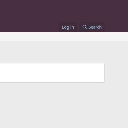
Log in
Search