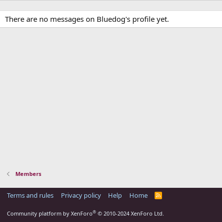
There are no messages on Bluedog's profile yet.
Members
Terms and rules
Privacy policy
Help
Home
R
S
S
®
Community platform by XenForo
© 2010-2024 XenForo Ltd.