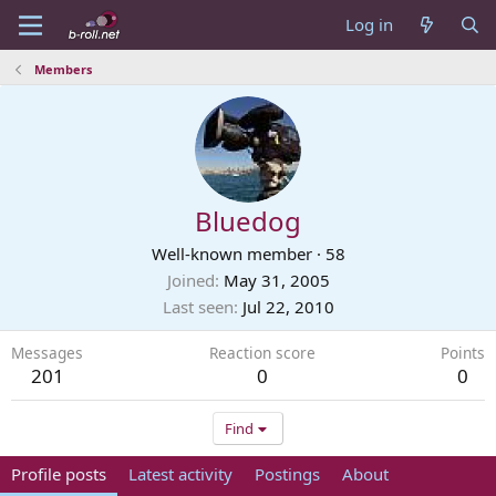
Log in
Members
Bluedog
Well-known member
·
58
Joined
May 31, 2005
Last seen
Jul 22, 2010
Messages
Reaction score
Points
201
0
0
Find
Profile posts
Latest activity
Postings
About