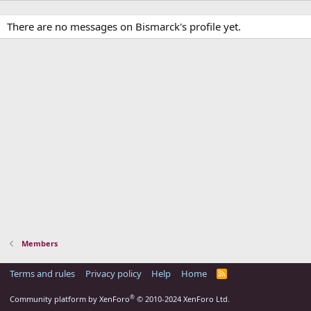
There are no messages on Bismarck's profile yet.
Members
Terms and rules
Privacy policy
Help
Home
R
S
S
®
Community platform by XenForo
© 2010-2024 XenForo Ltd.