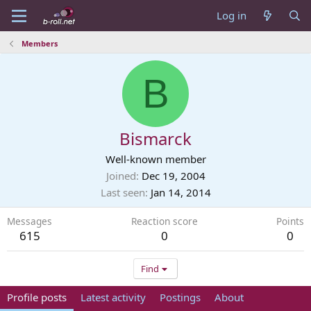
Log in
Members
B
Bismarck
Well-known member
Joined
Dec 19, 2004
Last seen
Jan 14, 2014
Messages
Reaction score
Points
615
0
0
Find
Profile posts
Latest activity
Postings
About