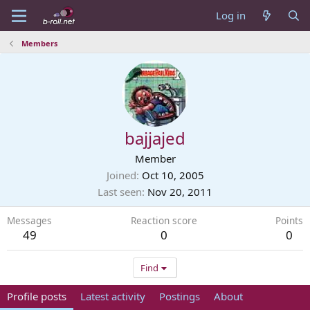
Log in
Members
bajjajed
Member
Joined
Oct 10, 2005
Last seen
Nov 20, 2011
Messages
Reaction score
Points
49
0
0
Find
Profile posts
Latest activity
Postings
About