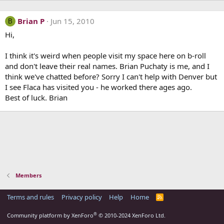
Brian P
Jun 15, 2010
B
Hi,
I think it's weird when people visit my space here on b-roll
and don't leave their real names. Brian Puchaty is me, and I
think we've chatted before? Sorry I can't help with Denver but
I see Flaca has visited you - he worked there ages ago.
Best of luck. Brian
Members
Terms and rules
Privacy policy
Help
Home
R
S
S
®
Community platform by XenForo
© 2010-2024 XenForo Ltd.