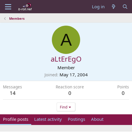
Log in
Members
A
aLtErEgO
Member
Joined
May 17, 2004
Messages
Reaction score
Points
14
0
0
Find
Profile posts
Latest activity
Postings
About