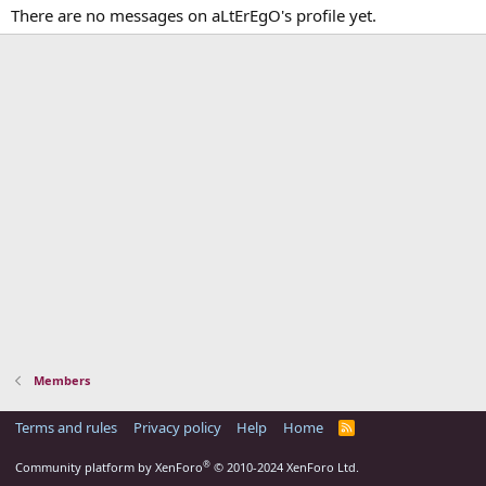
There are no messages on aLtErEgO's profile yet.
Members
Terms and rules
Privacy policy
Help
Home
R
S
S
®
Community platform by XenForo
© 2010-2024 XenForo Ltd.