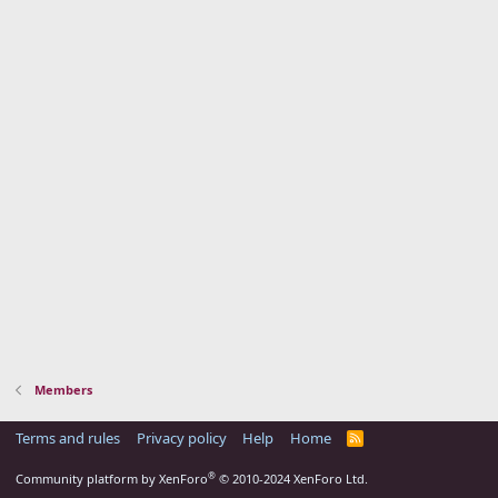
Members
Terms and rules
Privacy policy
Help
Home
R
S
S
®
Community platform by XenForo
© 2010-2024 XenForo Ltd.