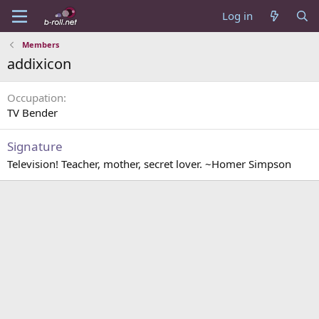
Log in
Members
addixicon
Occupation
TV Bender
Signature
Television! Teacher, mother, secret lover. ~Homer Simpson